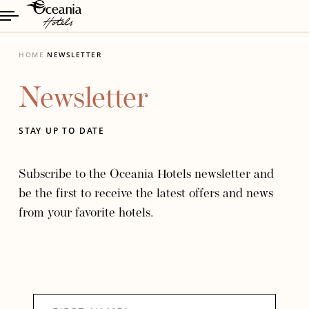
HOME
NEWSLETTER
Newsletter
STAY UP TO DATE
Subscribe to the Oceania Hotels newsletter and
be the first to receive the latest offers and news
from your favorite hotels.