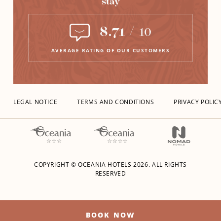
stay
8.71
/
10
AVERAGE RATING OF OUR CUSTOMERS
LEGAL NOTICE
TERMS AND CONDITIONS
PRIVACY POLIC
COPYRIGHT © OCEANIA HOTELS
2026.
ALL RIGHTS
RESERVED
BOOK NOW