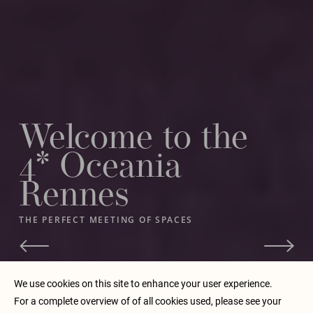
Welcome to the
4* Oceania
Rennes
THE PERFECT MEETING OF SPACES
BY CONTINUING TO BROWSE OUR SITE, YOU ACCEPT THE