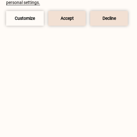
USE OF COOKIES.
READ MORE
GOT IT!
BOOK NOW