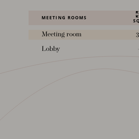
MEETING ROOMS
S
Meeting room
3
Lobby