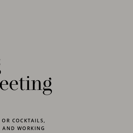
g
eeting
 OR COCKTAILS,
G AND WORKING