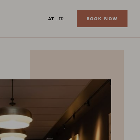
AT
FR
BOOK NOW
AUGUST
2026
MON
TUE
WED
THU
FRI
SAT
SU
1
2
Previ
3
4
5
6
7
8
9
10
11
12
13
14
15
16