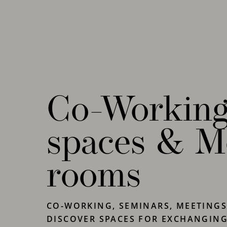
your requirements.
Co-Workin
spaces & M
rooms
CO-WORKING, SEMINARS, MEETINGS
DISCOVER SPACES FOR EXCHANGIN