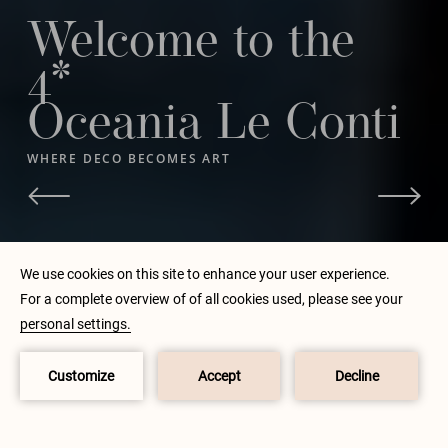
Welcome to the
4*
Oceania Le Conti
WHERE DECO BECOMES ART
BOOK NOW